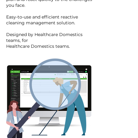
you face.
Easy-to-use and efficient reactive
cleaning management solution.
Designed by Healthcare Domestics
teams, for
Healthcare Domestics teams.