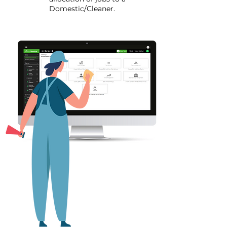
Domestic/Cleaner.