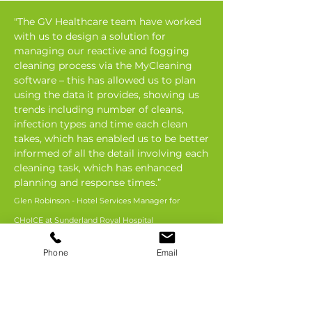
"The GV Healthcare team have worked
with us to design a solution for
managing our reactive and fogging
cleaning process via the MyCleaning
software – this has allowed us to plan
using the data it provides, showing us
trends including number of cleans,
infection types and time each clean
takes, which has enabled us to be better
informed of all the detail involving each
cleaning task, which has enhanced
planning and response times.”
Glen Robinson - Hotel Services Manager for
CHoICE at Sunderland Royal Hospital
Phone
Email
Long term
partnerships, full UK