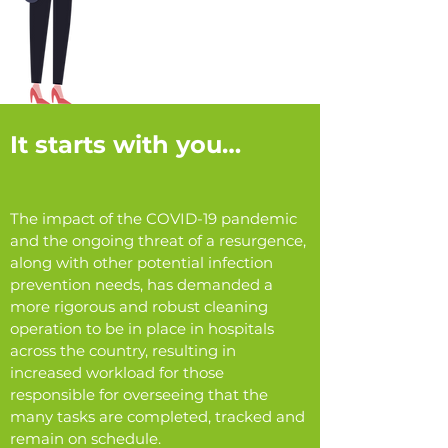
It starts with you…
The impact of the COVID-19 pandemic
and the ongoing threat of a resurgence,
along with other potential infection
prevention needs, has demanded a
more rigorous and robust cleaning
operation to be in place in hospitals
across the country, resulting in
increased workload for those
responsible for overseeing that the
many tasks are completed, tracked and
remain on schedule.