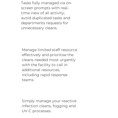
Tasks fully managed via on-
screen prompts with real-
time view of all activity;
avoid duplicated tasks and
departments requests for
unnecessary cleans.
Manage limited staff resource
effectively and prioritise the
cleans needed most urgently
with the facility to call in
additional resources,
including rapid response
teams.
Simply manage your reactive
infection cleans, fogging and
UV-C processes.