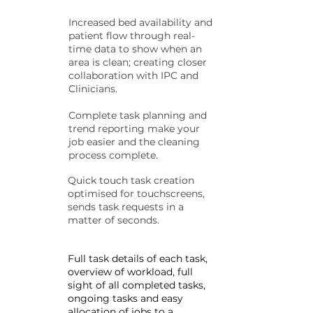
Increased bed availability and
patient flow through real-
time data to show when an
area is clean; creating closer
collaboration with IPC and
Clinicians.
Complete task planning and
trend reporting make your
job easier and the cleaning
process complete.
Quick touch task creation
optimised for touchscreens,
sends task requests in a
matter of seconds.
Full task details of each task,
overview of workload, full
sight of all completed tasks,
ongoing tasks and easy
allocation of jobs to a