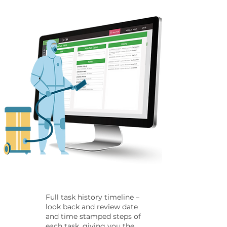
Full task history timeline –
look back and review date
and time stamped steps of
each task, giving you the