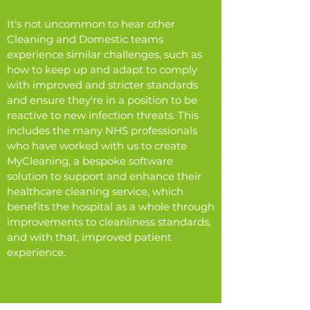
It's not uncommon to hear other
Cleaning and Domestic teams
experience similar challenges, such as
how to keep up and adapt to comply
with improved and stricter standards
and ensure they're in a position to be
reactive to new infection threats. This
includes the many NHS professionals
who have worked with us to create
MyCleaning, a bespoke software
solution to support and enhance their
healthcare cleaning service, which
benefits the hospital as a whole through
improvements to cleanliness standards,
and with that, improved patient
experience.