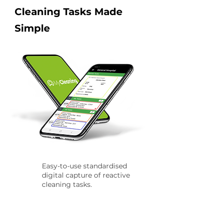
Cleaning Tasks Made
Simple
Easy-to-use standardised
digital capture of reactive
cleaning tasks.