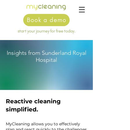
Book a demo
start your journey for free today.
Insights from Sunderland Royal
Hospital
Reactive cleaning
simplified.
MyCleaning allows you to effectively
plan and react quickly to the challenges