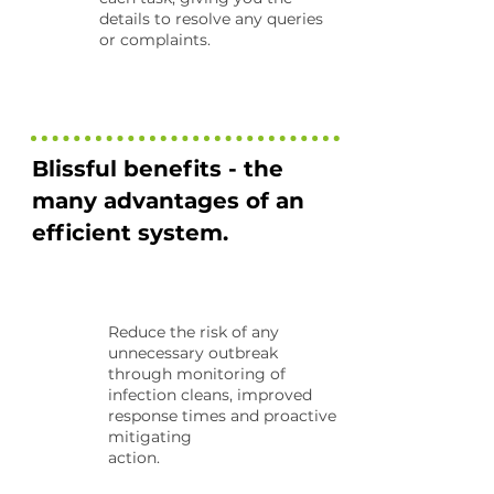
details to resolve any queries
or complaints.
Blissful benefits - the
many advantages of an
efficient system.
Reduce the risk of any
unnecessary outbreak
through monitoring of
infection cleans, improved
response times and proactive
mitigating
action.