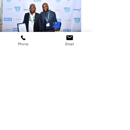
Phone
Email