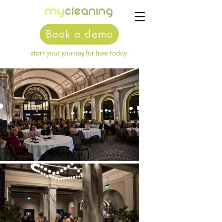
Book a demo
start your journey for free today.